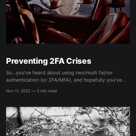
Preventing 2FA Crises
So...you've heard about using two/multi factor
authentication (or 2FA/MFA), and hopefully you've
already started using it...😅 A recent podcast episode
Nov 11, 2022
—
3 min read
I listed to detailed the painful process of what could
happen if you lose your 2FA codes, and I hope to
address how