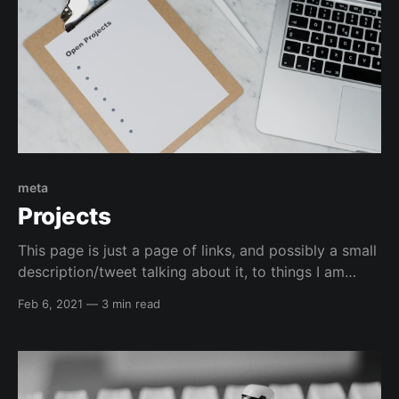
meta
Projects
This page is just a page of links, and possibly a small
description/tweet talking about it, to things I am
currently working on or have worked on that I want
Feb 6, 2021
—
3 min read
to bring attention to. Infrastructure Kali Linux
automated installation GitHub Project:
elreydetoda/packer-kali_linuxThis is a repository that