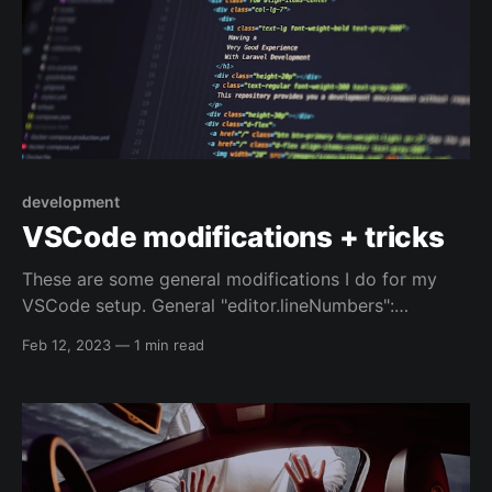
development
VSCode modifications + tricks
These are some general modifications I do for my
VSCode setup. General "editor.lineNumbers":
"relative", // depends on the computer I'm using, and
Feb 12, 2023
—
1 min read
what I'm editing // "editor.formatOnSave": true, Shell
scripts "[shellscript]": { // default option "files.eol": "