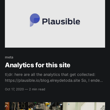
meta
Analytics for this site
tl;dr: here are all the analytics that get collected:
https://plausible.io/blog.elreydetoda.site So, I ended
up listening to a podcast episode on the changelog
Oct 17, 2020
—
2 min read
about a privacy respecting analytics company called
Plausible, and thought I would check it out. I really
like it because it is