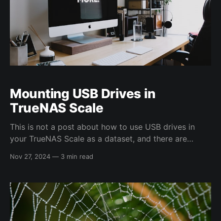
Mounting USB Drives in
TrueNAS Scale
This is not a post about how to use USB drives in
your TrueNAS Scale as a dataset, and there are
probably better solutions (i.e. udev rules). This was
Nov 27, 2024
—
3 min read
only a quick script and config settings for ingesting
data off an external HDD for my dad, so I tried