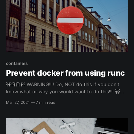
containers
Prevent docker from using runc
🚧🚧🚧🚧 WARNING!!!! Do, NOT do this if you don't
know what or why you would want to do this!!!! 🚧🚧
🚧🚧🚧~~ I actually attempted this again, and
Mar 27, 2021
—
7 min read
everything seems be working now 😁 Checkout the
update at the bottom. Feel free to read about it
though 🙂 Preface... So...I don't