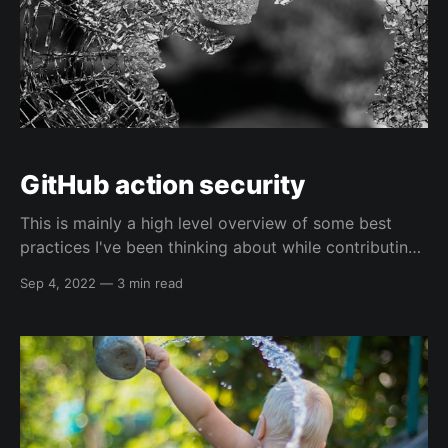
GitHub action security
This is mainly a high level overview of some best
practices I've been thinking about while contributing
to an open source project recently, and mainly a note
Sep 4, 2022
—
3 min read
for me on how to use some of the cool features I've
been playing with 😅. This is much more