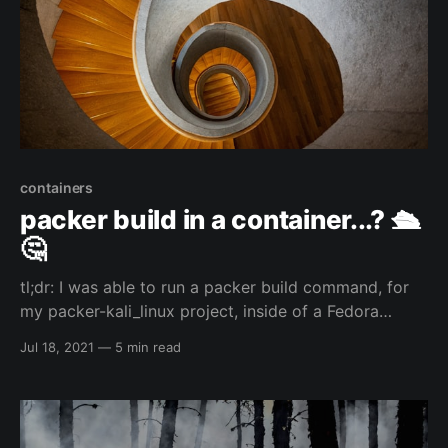
containers
packer build in a container...? 🛳️
🤔
tl;dr: I was able to run a packer build command, for
my packer-kali_linux project, inside of a Fedora
toolbox container which I had installed HashiCorp's
Jul 18, 2021
—
5 min read
packer and qemu/kvm...and that is just the start of
the inception... 🙃😅 So...I am a weird individual... 😅
my