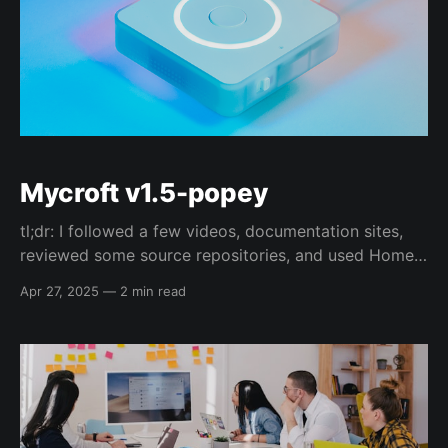
Mycroft v1.5-popey
tl;dr: I followed a few videos, documentation sites,
reviewed some source repositories, and used Home
Assistant's Voice (PE) to make my own "Alexa" with
Apr 27, 2025
—
2 min read
Alan Pope's voice 😁 Video presenting this
information: Going to put a bunch of links here for
now, but once