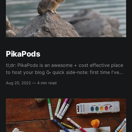
PikaPods
tl;dr: PikaPods is an awesome + cost effective place
to host your blog 🥳 quick side-note: first time I've
seen a picture of a pika and they are so cute 😅
Aug 20, 2022
—
4 min read
Uptime I've been hosting my blog on PikaPods for
probably close to a month now, and