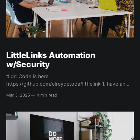
LittleLinks Automation
w/Security
tl;dr: Code is here:
https://github.com/elreydetoda/littlelink 1. have an
AWS account with CLI access configured and an s3
Mar 3, 2025
—
4 min read
bucket created 2. Create the IAM Role permissions 3.
Use devenv and AWS-CDK to deploy the GitHub
OIDC connection 4. Ensure the GitHub (GH) action
environment settings