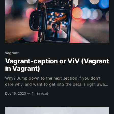
vagrant
Vagrant-ception or ViV (Vagrant
in Vagrant)
Why? Jump down to the next section if you don't
care why, and want to get into the details right away.
😁️ So, I run Linux as my main operating system and I
Dec 19, 2020
—
4 min read
enjoy using the native hypervisor stack of linux (
more info in a section below ), because I