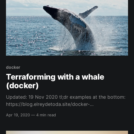
https://blog.elreydetoda.site/
docker
Terraforming with a whale
(docker)
Updated: 19 Nov 2020 tl;dr examples at the bottom:
https://blog.elreydetoda.site/docker-
terraform/#example-cmds Intro and Credits So, I
Apr 19, 2020
—
4 min read
have to thank one of my friends Mr. Jamie Bowman,
because he did an initial blog post that helped me
get my head around the concept of