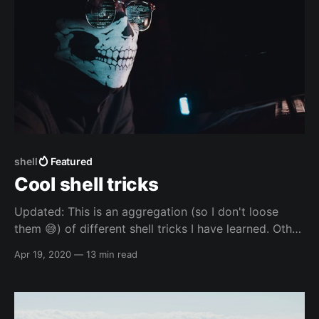
shell
Featured
Cool shell tricks
Updated: This is an aggregation (so I don't loose
them 😅️) of different shell tricks I have learned. Other
resources Other resources - others Other resources -
Apr 19, 2020
—
13 min read
others - websites * Manipulating Strings -
https://tldp.org/LDP/abs/html/string-
manipulation.html Other resources - mine Other
resources - mine - blogs *