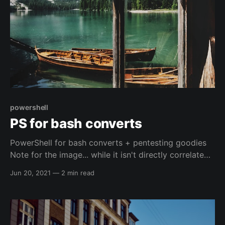
powershell
PS for bash converts
PowerShell for bash converts + pentesting goodies
Note for the image... while it isn't directly correlated
to the right kind of Windows, it is a peaceful picture.
Jun 20, 2021
—
2 min read
Normally I don't associate peacefulness with
powershell, it is normally me fighting with the shell
and it normally wins 🤕, so