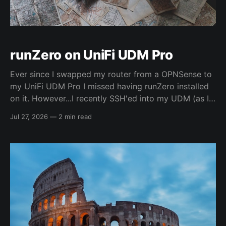
runZero on UniFi UDM Pro
Ever since I swapped my router from a OPNSense to
my UniFi UDM Pro I missed having runZero installed
on it. However...I recently SSH'ed into my UDM (as I
hadn't really explored it before) and found out it was
Jul 27, 2026
—
2 min read
just a plain Debian system... 🤯 So,