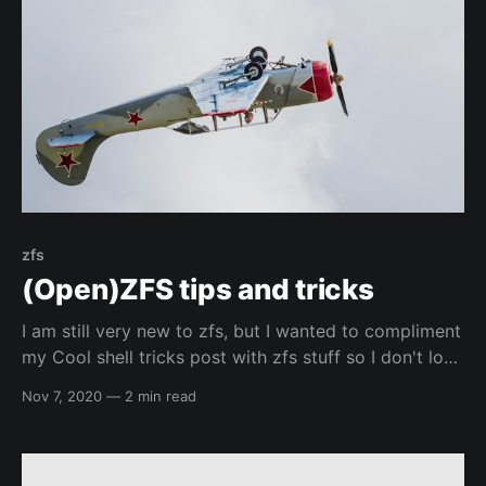
zfs
(Open)ZFS tips and tricks
I am still very new to zfs, but I wanted to compliment
my Cool shell tricks post with zfs stuff so I don't lose
commands that I like. I am not going to give more
Nov 7, 2020
—
2 min read
detail than a simple description, but you should
always be able to post