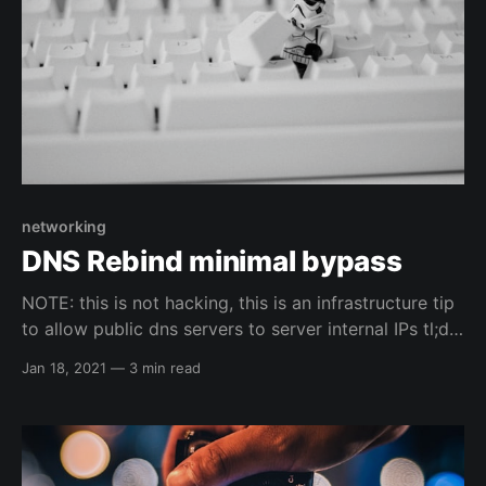
networking
DNS Rebind minimal bypass
NOTE: this is not hacking, this is an infrastructure tip
to allow public dns servers to server internal IPs tl;dr
pfSense walk through & OPNsense walk through
Jan 18, 2021
—
3 min read
Why? So, I have used pfSense for a long time and
recently have switched over to OPNsense ( mainly
because of their WireGuard