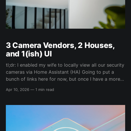
3 Camera Vendors, 2 Houses,
and 1(ish) UI
tl;dr: I enabled my wife to locally view all our security
cameras via Home Assistant (HA) Going to put a
bunch of links here for now, but once I have a more
time I'll flush out all the information to help other
Apr 10, 2026
—
1 min read
people do the same. Most