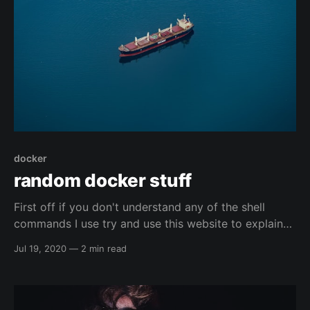
docker
random docker stuff
First off if you don't understand any of the shell
commands I use try and use this website to explain
them: https://explainshell.com/ Docker namespace
Jul 19, 2020
—
2 min read
remapping Explaination So, I found this article, and it
seems to have some pretty decent ideas for trying to
harden docker. I