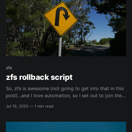
zfs
zfs rollback script
So, zfs is awesome (not going to get into that in this
post)...and I love automation, so I set out to join the
two together. 🙂️ I found the script below here:
Jul 19, 2020
—
1 min read
https://blog.woopi.org/wordpress/?p=60
elreydetoda/all-linux-tingsThis is a repo of all my
configurations