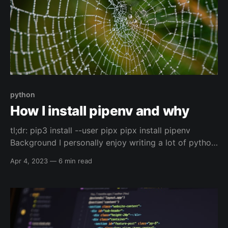
python
How I install pipenv and why
tl;dr: pip3 install --user pipx pipx install pipenv
Background I personally enjoy writing a lot of python
code, I've done it for community projects, personal
Apr 4, 2023
—
6 min read
projects, and for work. One of the parts of python, at
least for me, (and it seems like for others as well)