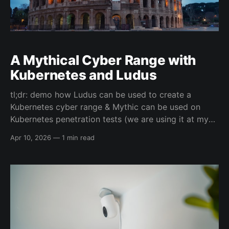
A Mythical Cyber Range with
Kubernetes and Ludus
tl;dr: demo how Ludus can be used to create a
Kubernetes cyber range & Mythic can be used on
Kubernetes penetration tests (we are using it at my
current employer) Going to put a bunch of links here
Apr 10, 2026
—
1 min read
for now, but once I have a more time I'