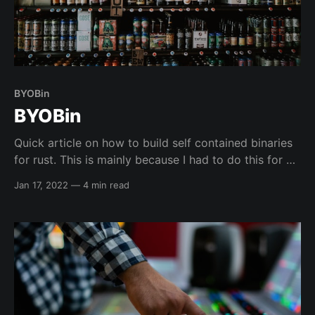
BYOBin
BYOBin
Quick article on how to build self contained binaries
for rust. This is mainly because I had to do this for a
pentest recently, because the environment was a
Jan 17, 2022
—
4 min read
very minimal container which only had about 5
binaries in it including bash...so pretty locked down
and was missing almost