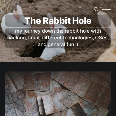
The Rabbit Hole
my journey down the rabbit hole with
hacking, linux, different technologies, OSes,
and general fun :)