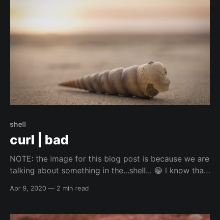
shell
curl | bad
NOTE: the image for this blog post is because we are
talking about something in the...shell... 😁️ I know that
doing curl and directly pipe'ing into bash is
Apr 9, 2020
—
2 min read
considered a bad practice for security, and people
discourage it. When it comes to automation though,
sometimes there is no