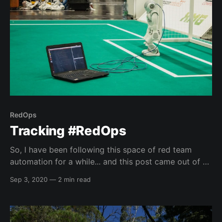
RedOps
Tracking #RedOps
So, I have been following this space of red team
automation for a while... and this post came out of a
conversation I had with one of my co-workers about
Sep 3, 2020
—
2 min read
some videos I have been doing at work. So, I am
going to try and keep this post up