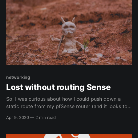
networking
Lost without routing Sense
So, I was curious about how I could push down a
static route from my pfSense router (and it looks to
also work for OpnSense as well under Services -->
Apr 9, 2020
—
2 min read
DHCPv4) to my work vlan for another network (my
work's lab network (i.e. where some machines that