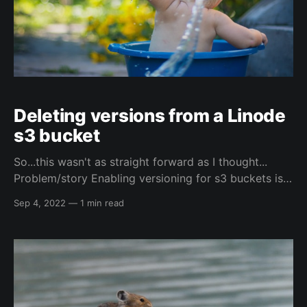
Deleting versions from a Linode
s3 bucket
So...this wasn't as straight forward as I thought...
Problem/story Enabling versioning for s3 buckets is
standard practice for terraform's s3 backend, which
Sep 4, 2022
—
1 min read
Linode supports...kind of... While yes technically
Linode supports the versioning, it doesn't support
deleting the versions from the web-