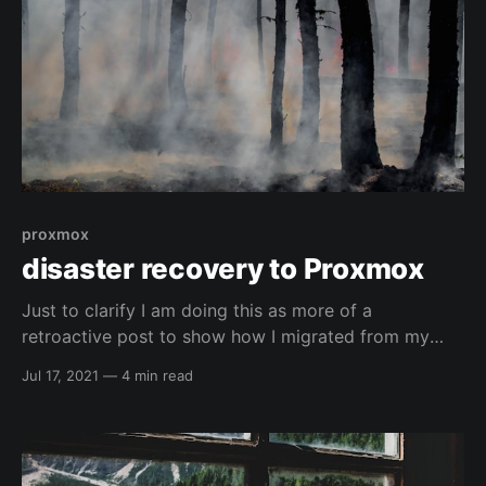
proxmox
disaster recovery to Proxmox
Just to clarify I am doing this as more of a
retroactive post to show how I migrated from my
xcp-ng server ( I had some weird network sh!t go
Jul 17, 2021
—
4 min read
down...and I honestly didn't probably need to migrate
but it happened 😅 ) to proxmox. Just wanted to