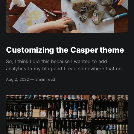
Customizing the Casper theme
So, I think I did this because I wanted to add
analytics to my blog and I read somewhere that code
injection could potentially be wiped out (which hasn't
Aug 2, 2022
—
2 min read
happened for my css modes yet). So, I forked the
Casper theme GitHub (GH) repo and started making
modifications