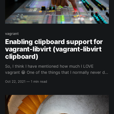
vagrant
Enabling clipboard support for
vagrant-libvirt (vagrant-libvirt
clipboard)
So, I think I have mentioned how much I LOVE
vagrant 😁 One of the things that I normally never do,
is use the GUI of whatever VM I am using vagrant to
Oct 22, 2021
—
1 min read
control. Even if I am using the clipboard for vim or
my web browser for my automated vagrant