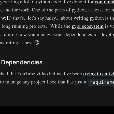
y writing a lot of python code, I've done it for
communit
s
, and for work. One of the parts of python, at least for
 well
) that's...let's say hairy... about writing python is
r long running projects. While the
pypi ecosystem
is v
y
taming how you manage your dependencies for develo
rustrating at best 🙃.
r Dependencies
ched the YouTube video below, I've been
trying to enlig
to manage any project I see that has just a
requirem