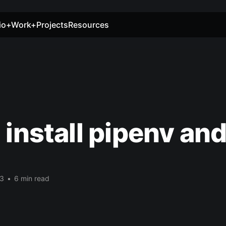
io+Work+Projects
Resources
 install pipenv an
1
23
•
6 min read