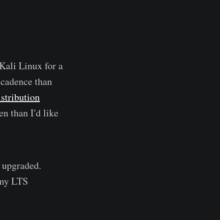
Kali Linux for a
r cadence than
istribution
n than I'd like
s upgraded.
f my LTS