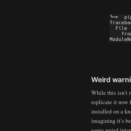
Weird warn
While this isn't 
replicate it now
installed on a k
imagining it's b
some weird intern