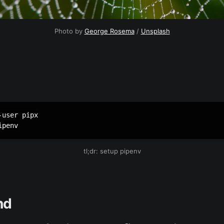
Photo by
George Rosema
/
Unsplash
user pipx

ipenv
tl;dr: setup pipenv
nd