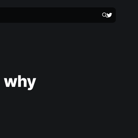
d why