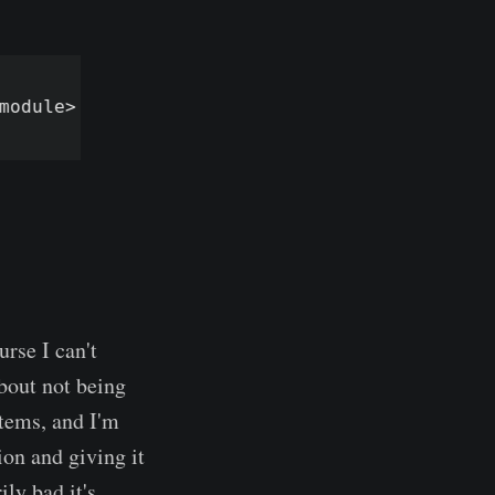
urse I can't
about not being
tems, and I'm
ion and giving it
ly bad it's