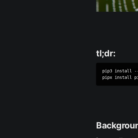
tl;dr:
pip3 install --
pipx install p
Backgrou