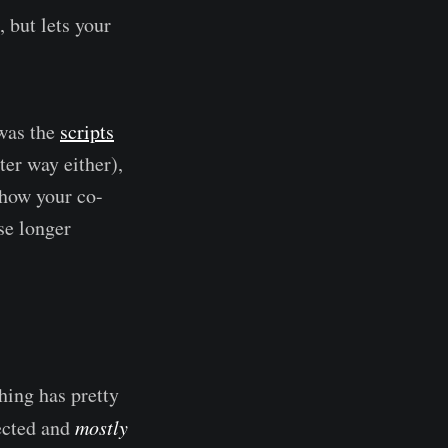
, but lets your
 was the
scripts
ter way either),
 show your co-
use longer
hing has pretty
pected and
mostly