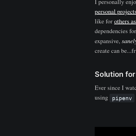
I personally enjo
personal project
like for
others as
dependencies fo
expansive,
sanel
create can be...f
Solution fo
Ever since I wat
using
pipenv