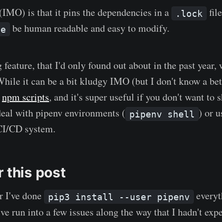
(IMO) is that it pins the dependencies in a
file
.lock
be human readable and easy to modify.
le
feature, that I'd only found out about in the past year,
While it can be a bit kludgy IMO (but I don't know a bet
f
npm scripts
, and it's super useful if you don't want to
eal with pipenv environments (
) or 
pipenv shell
CI/CD system.
 this post
r I've done
everyt
pip3 install --user pipenv
e run into a few issues along the way that I hadn't ex