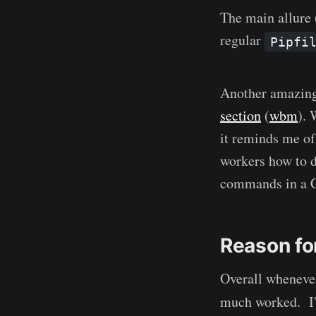
The main allure 
regular
Pipfi
Another amazing 
section
(
wbm
). 
it reminds me o
workers how to d
commands in a 
Reason for
Overall wheneve
much worked. I'v