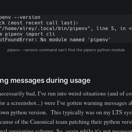
pipenv --version command can't find the pipenv python module
ing messages during usage
necessarily bad, I've run into weird situations (and of co
 for a screenshot...) were I've gotten warning messages 
nown python version. This typically was on my LTS sys
ecause of the Canonical team patching their python vers
al versioning scheme. So, again while it's not necessari