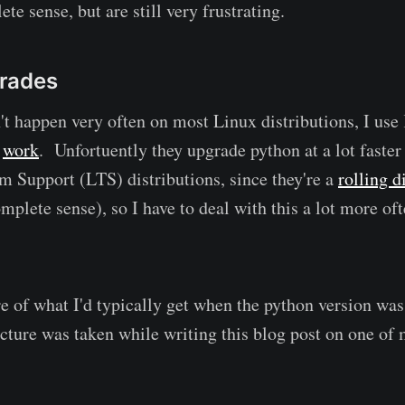
e sense, but are still very frustrating.
rades
't happen very often on most Linux distributions, I use 
t
work
. Unfortuently they upgrade python at a lot faste
m Support (LTS) distributions, since they're a
rolling d
lete sense), so I have to deal with this a lot more ofte
re of what I'd typically get when the python version wa
picture was taken while writing this blog post on one o