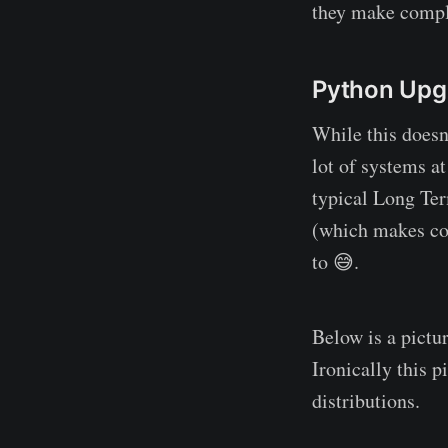
they make complet
Python Upg
While this doesn
lot of systems a
typical Long Ter
(which makes comp
to 😅.
Below is a pictu
Ironically this 
distributions.