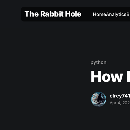
The Rabbit Hole
Home
Analytics
B
python
How I
elrey74
Apr 4, 20