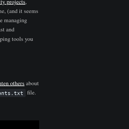
y projects
,
 me, (and it seems
 the managing
ast and
ping tools you
hten others
about
file.
ents.txt