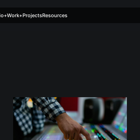
io+Work+Projects
Resources