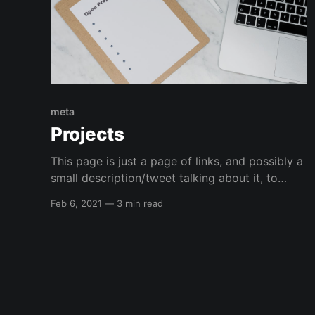
meta
Projects
This page is just a page of links, and possibly a
small description/tweet talking about it, to
things I am currently working on or have
Feb 6, 2021
—
3 min read
worked on that I want to bring attention to.
Infrastructure Kali Linux automated installation
GitHub Project: elreydetoda/packer-
kali_linuxThis is a repository that