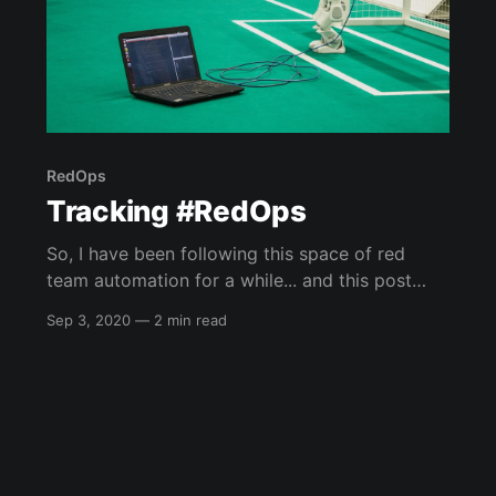
RedOps
Tracking #RedOps
So, I have been following this space of red
team automation for a while... and this post
came out of a conversation I had with one of
Sep 3, 2020
—
2 min read
my co-workers about some videos I have been
doing at work. So, I am going to try and keep
this post up