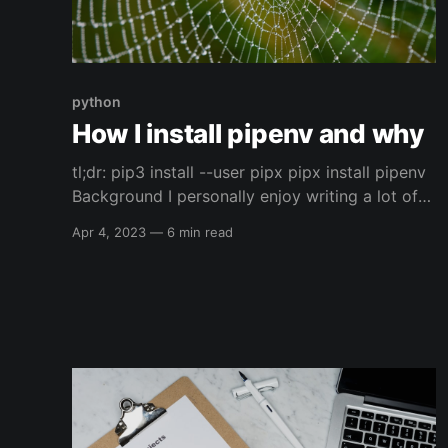
python
How I install pipenv and why
tl;dr: pip3 install --user pipx pipx install pipenv
Background I personally enjoy writing a lot of
python code, I've done it for community
Apr 4, 2023
—
6 min read
projects, personal projects, and for work. One
of the parts of python, at least for me, (and it
seems like for others as well)