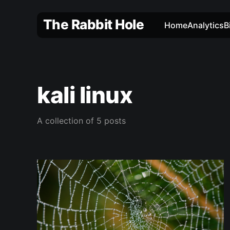
The Rabbit Hole
Home
Analytics
B
kali linux
A collection of 5 posts