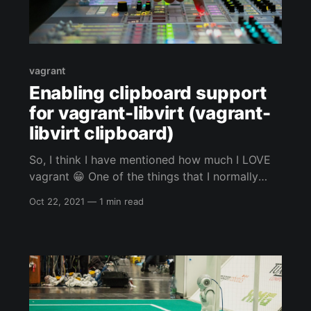
vagrant
Enabling clipboard support
for vagrant-libvirt (vagrant-
libvirt clipboard)
So, I think I have mentioned how much I LOVE
vagrant 😁 One of the things that I normally
never do, is use the GUI of whatever VM I am
Oct 22, 2021
—
1 min read
using vagrant to control. Even if I am using the
clipboard for vim or my web browser for my
automated vagrant