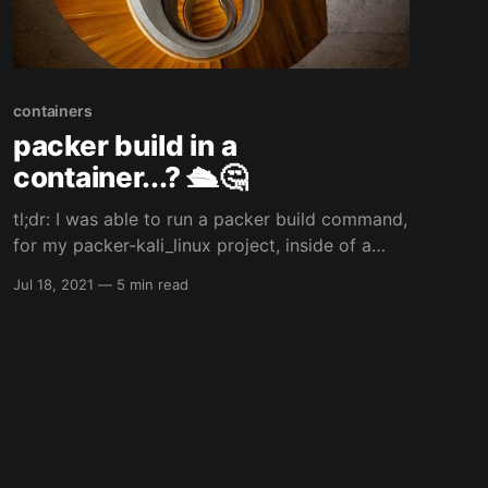
containers
packer build in a
container...? 🛳️🤔
tl;dr: I was able to run a packer build command,
for my packer-kali_linux project, inside of a
Fedora toolbox container which I had installed
Jul 18, 2021
—
5 min read
HashiCorp's packer and qemu/kvm...and that is
just the start of the inception... 🙃😅 So...I am a
weird individual... 😅 my