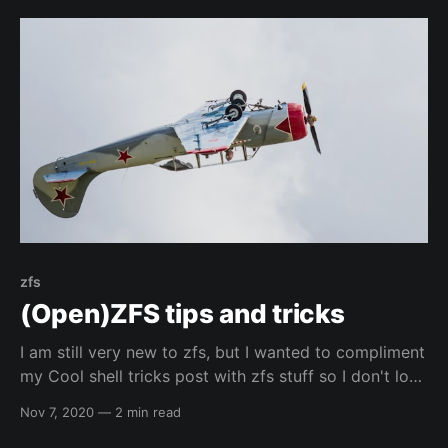
automated installation GitHub Project:
elreydetoda/packer-kali_linuxThis is a repository that
zfs
(Open)ZFS tips and tricks
I am still very new to zfs, but I wanted to compliment
my Cool shell tricks post with zfs stuff so I don't lose
commands that I like. I am not going to give more
Nov 7, 2020
—
2 min read
detail than a simple description, but you should
always be able to post