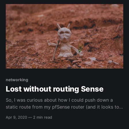
manipulation.html Other resources - mine Other
resources - mine - blogs *
https://blog.elreydetoda.site/
networking
Lost without routing Sense
So, I was curious about how I could push down a
static route from my pfSense router (and it looks to
also work for OpnSense as well under Services -->
Apr 9, 2020
—
2 min read
DHCPv4) to my work vlan for another network (my
work's lab network (i.e. where some machines that