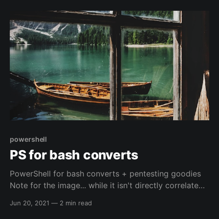
powershell
PS for bash converts
PowerShell for bash converts + pentesting goodies
Note for the image... while it isn't directly correlated
to the right kind of Windows, it is a peaceful picture.
Jun 20, 2021
—
2 min read
Normally I don't associate peacefulness with