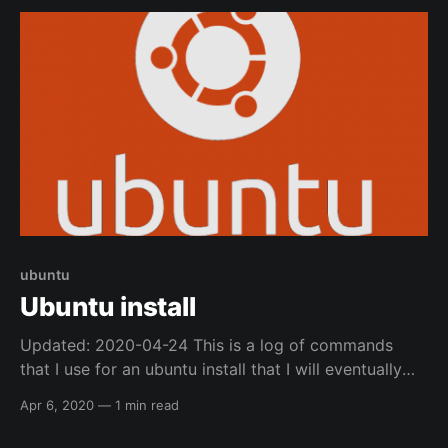
ubuntu
Ubuntu install
Updated: 2020-04-24 This is a log of commands
that I use for an ubuntu install that I will eventually
convert into an ansible playbook, but for now I am
Apr 6, 2020
—
1 min read
just logging it here. DEs (Desktop Environments) * I
normally use Ubuntu Mate * then install i3-gaps i3-