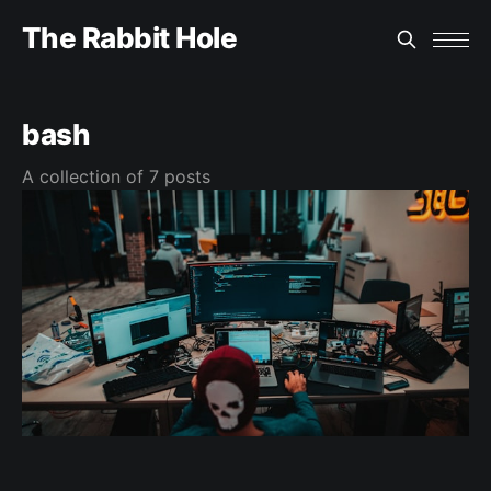
The Rabbit Hole
bash
A collection of 7 posts