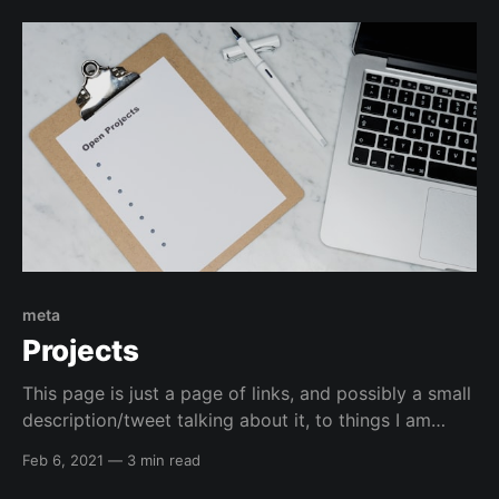
powershell, it is normally me fighting with the shell
and it normally wins 🤕, so
meta
Projects
This page is just a page of links, and possibly a small
description/tweet talking about it, to things I am
currently working on or have worked on that I want
Feb 6, 2021
—
3 min read
to bring attention to. Infrastructure Kali Linux