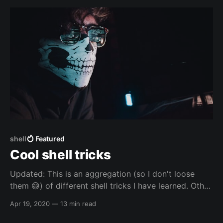
configurations
shell
Featured
Cool shell tricks
Updated: This is an aggregation (so I don't loose
them 😅️) of different shell tricks I have learned. Other
resources Other resources - others Other resources -
Apr 19, 2020
—
13 min read
others - websites * Manipulating Strings -
https://tldp.org/LDP/abs/html/string-