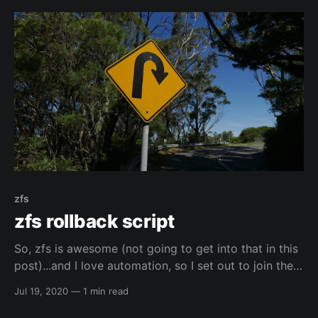
zfs
zfs rollback script
So, zfs is awesome (not going to get into that in this
post)...and I love automation, so I set out to join the
two together. 🙂️ I found the script below here:
Jul 19, 2020
—
1 min read
https://blog.woopi.org/wordpress/?p=60
elreydetoda/all-linux-tingsThis is a repo of all my