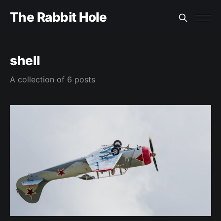
The Rabbit Hole
shell
A collection of 6 posts