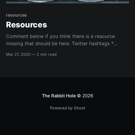
resources
Resources
Comment below if you think there is a resource
missing that should be here. Twitter hashtags *
https://elrey.casa/hashtags Hypervisors Virtualbox -
Mar 27, 2020
—
2 min read
Windows install Automation Vagrant
Vagrant/Virtualbox - Windows install
Vagrant/Virtualbox - OSX install Vagrant - Linux
install * repo supported (recommended, unless you
are doing more advanced things (i.e. running
The Rabbit Hole
© 2026
Powered by Ghost