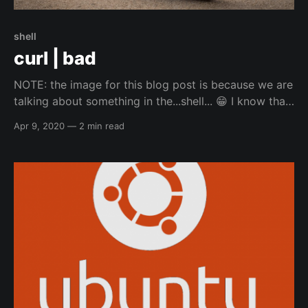
shell
curl | bad
NOTE: the image for this blog post is because we are
talking about something in the...shell... 😁️ I know that
doing curl and directly pipe'ing into bash is
Apr 9, 2020
—
2 min read
considered a bad practice for security, and people
discourage it. When it comes to automation though,
sometimes there is no