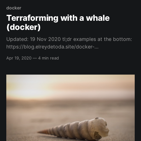
docker
Terraforming with a whale
(docker)
Updated: 19 Nov 2020 tl;dr examples at the bottom:
https://blog.elreydetoda.site/docker-
terraform/#example-cmds Intro and Credits So, I
Apr 19, 2020
—
4 min read
have to thank one of my friends Mr. Jamie Bowman,
because he did an initial blog post that helped me
get my head around the concept of