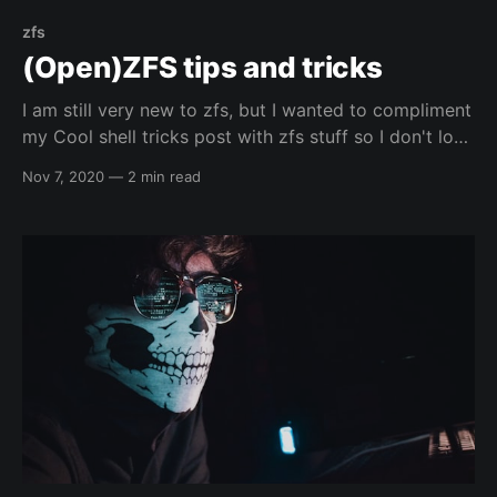
zfs
(Open)ZFS tips and tricks
I am still very new to zfs, but I wanted to compliment
my Cool shell tricks post with zfs stuff so I don't lose
commands that I like. I am not going to give more
Nov 7, 2020
—
2 min read
detail than a simple description, but you should
always be able to post