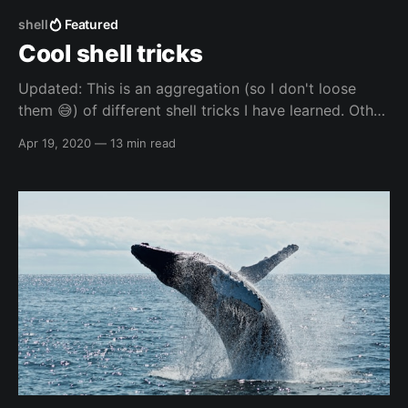
shell
Featured
Cool shell tricks
Updated: This is an aggregation (so I don't loose
them 😅️) of different shell tricks I have learned. Other
resources Other resources - others Other resources -
Apr 19, 2020
—
13 min read
others - websites * Manipulating Strings -
https://tldp.org/LDP/abs/html/string-
manipulation.html Other resources - mine Other
resources - mine - blogs *
https://blog.elreydetoda.site/