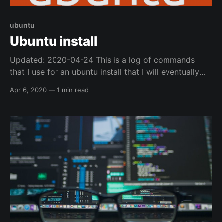
ubuntu
Ubuntu install
Updated: 2020-04-24 This is a log of commands
that I use for an ubuntu install that I will eventually
convert into an ansible playbook, but for now I am
Apr 6, 2020
—
1 min read
just logging it here. DEs (Desktop Environments) * I
normally use Ubuntu Mate * then install i3-gaps i3-
gaps * will