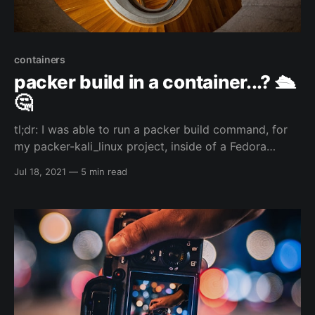
containers
packer build in a container...? 🛳️
🤔
tl;dr: I was able to run a packer build command, for
my packer-kali_linux project, inside of a Fedora
toolbox container which I had installed HashiCorp's
Jul 18, 2021
—
5 min read
packer and qemu/kvm...and that is just the start of
the inception... 🙃😅 So...I am a weird individual... 😅
my