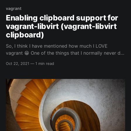
vagrant
Enabling clipboard support for
vagrant-libvirt (vagrant-libvirt
clipboard)
So, I think I have mentioned how much I LOVE
vagrant 😁 One of the things that I normally never do,
is use the GUI of whatever VM I am using vagrant to
Oct 22, 2021
—
1 min read
control. Even if I am using the clipboard for vim or
my web browser for my automated vagrant