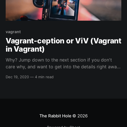
vagrant
Vagrant-ception or ViV (Vagrant
in Vagrant)
Why? Jump down to the next section if you don't
care why, and want to get into the details right away.
😁️ So, I run Linux as my main operating system and I
Dec 19, 2020
—
4 min read
enjoy using the native hypervisor stack of linux (
more info in a section below ), because I
The Rabbit Hole
© 2026