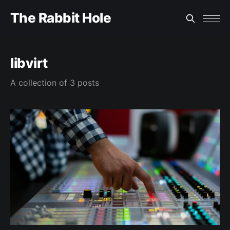
The Rabbit Hole
libvirt
A collection of 3 posts