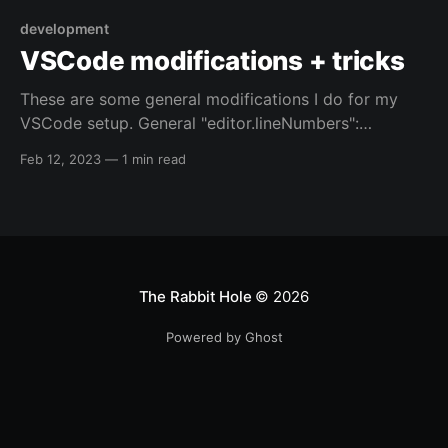
development
VSCode modifications + tricks
These are some general modifications I do for my
VSCode setup. General "editor.lineNumbers":
"relative", // depends on the computer I'm using, and
Feb 12, 2023
—
1 min read
what I'm editing // "editor.formatOnSave": true, Shell
scripts "[shellscript]": { // default option "files.eol": "
The Rabbit Hole
© 2026
Powered by Ghost