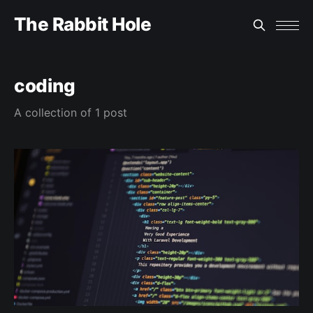
The Rabbit Hole
coding
A collection of 1 post