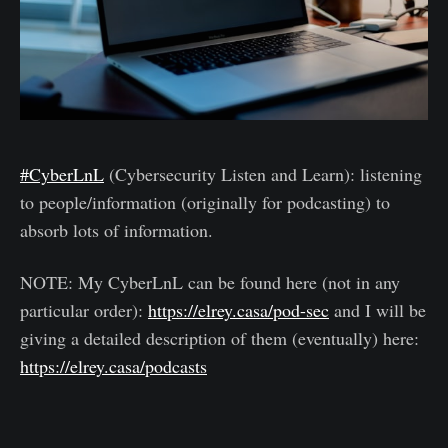
#CyberLnL
(Cybersecurity Listen and Learn): listening
to people/information (originally for podcasting) to
absorb lots of information.
NOTE: My CyberLnL can be found here (not in any
particular order):
https://elrey.casa/pod-sec
and I will be
giving a detailed description of them (eventually) here:
https://elrey.casa/podcasts