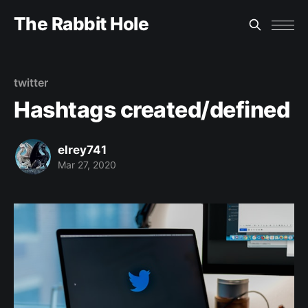
The Rabbit Hole
twitter
Hashtags created/defined
elrey741
Mar 27, 2020