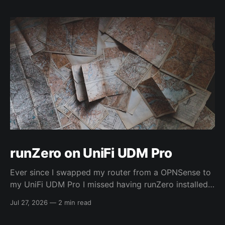
runZero on UniFi UDM Pro
Ever since I swapped my router from a OPNSense to
my UniFi UDM Pro I missed having runZero installed
on it. However...I recently SSH'ed into my UDM (as I
Jul 27, 2026
—
2 min read
hadn't really explored it before) and found out it was
just a plain Debian system... 🤯 So,